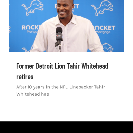
Shop
DOWNLOAD APP
Search
for:
Former Detroit Lion Tahir Whitehead
retires
After 10 years in the NFL, Linebacker Tahir
Whitehead has