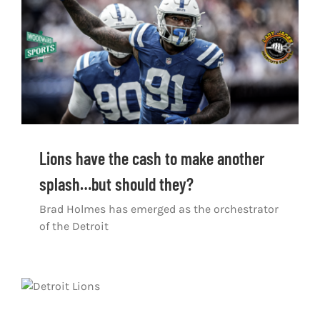
Shop
DOWNLOAD APP
Search
for:
Lions have the cash to make another
splash…but should they?
Brad Holmes has emerged as the orchestrator
of the Detroit