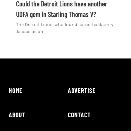
Could the Detroit Lions have another
UDFA gem in Starling Thomas V?
The Detroit Lions, who found cornerback Jerry
Jacobs as an
HOME
ADVERTISE
ABOUT
CONTACT