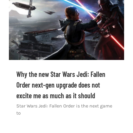
Shop
DOWNLOAD APP
Search
for:
Why the new Star Wars Jedi: Fallen
Order next-gen upgrade does not
excite me as much as it should
Star Wars Jedi: Fallen Order is the next game
to