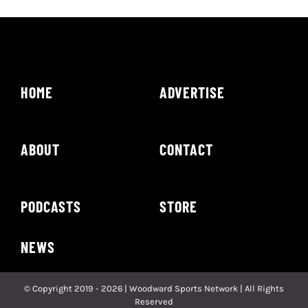
HOME
ADVERTISE
ABOUT
CONTACT
PODCASTS
STORE
NEWS
© Copyright 2019 - 2026 | Woodward Sports Network | All Rights
Reserved