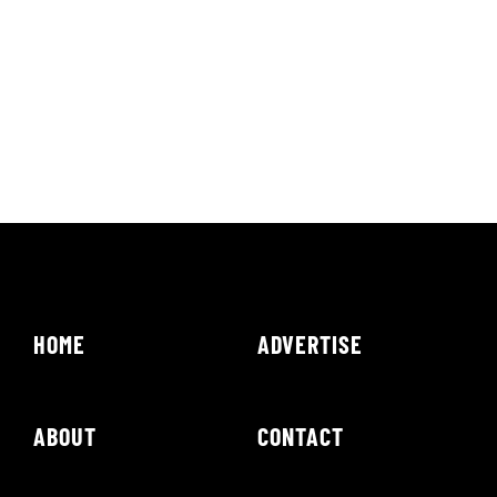
HOME
ADVERTISE
ABOUT
CONTACT