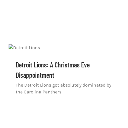
Detroit Lions: A Christmas Eve
Disappointment
The Detroit Lions got absolutely dominated by
the Carolina Panthers