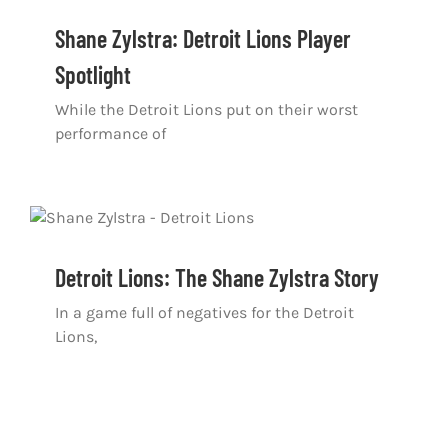
Shane Zylstra: Detroit Lions Player
Spotlight
While the Detroit Lions put on their worst
performance of
Detroit Lions: The Shane Zylstra Story
In a game full of negatives for the Detroit
Lions,