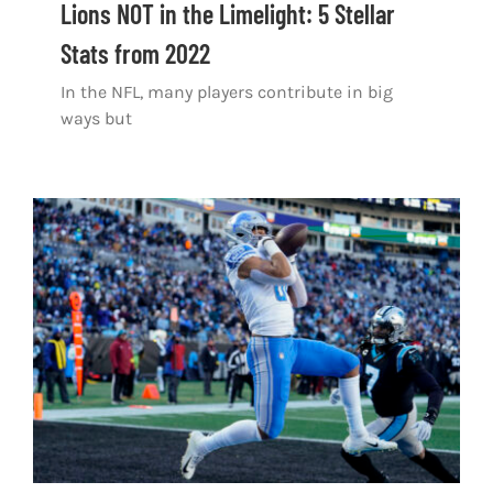
Lions NOT in the Limelight: 5 Stellar
Stats from 2022
In the NFL, many players contribute in big
ways but