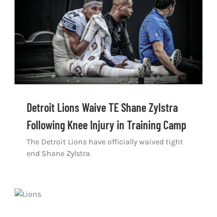
Shop
DOWNLOAD APP
Search
for:
Detroit Lions Waive TE Shane Zylstra
Following Knee Injury in Training Camp
The Detroit Lions have officially waived tight
end Shane Zylstra