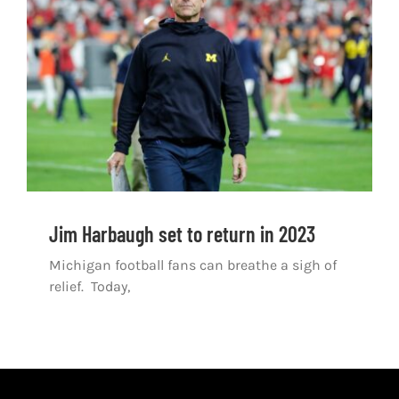
Shop
DOWNLOAD APP
Search
for:
Jim Harbaugh set to return in 2023
Michigan football fans can breathe a sigh of
relief. Today,