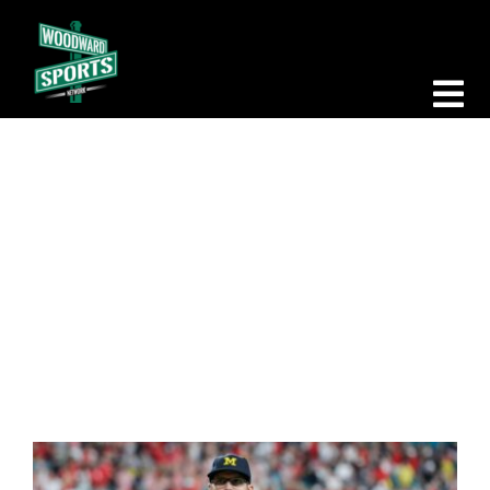
Skip
to
content
Tog
Nav
Morning Woodward
Big D Energy
Santa Ono
The Bottom Line
Woodward Heavyweights
News
Podcasts