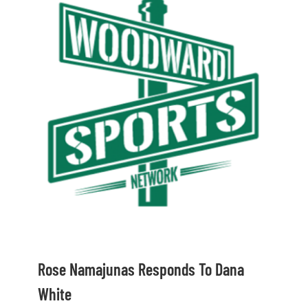
Shop
DOWNLOAD APP
Search
for:
Rose Namajunas Responds To Dana
White