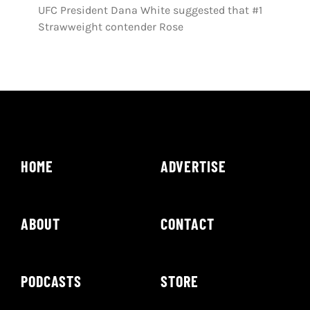
UFC President Dana White suggested that #1
Strawweight contender Rose
HOME
ADVERTISE
ABOUT
CONTACT
PODCASTS
STORE