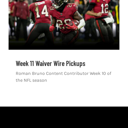
Shop
DOWNLOAD APP
Search
for:
Week 11 Waiver Wire Pickups
Roman Bruno Content Contributor Week 10 of
the NFL season