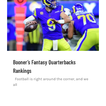
Shop
DOWNLOAD APP
Search
for:
Booner’s Fantasy Quarterbacks
Rankings
Football is right around the corner, and we
all