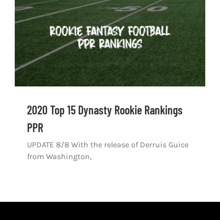
2020 Top 15 Dynasty Rookie Rankings
PPR
UPDATE 8/8 With the release of Derruis Guice
from Washington,