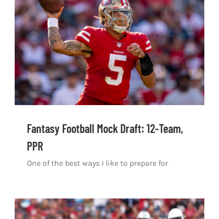
Shop
DOWNLOAD APP
Search
for:
Fantasy Football Mock Draft: 12-Team,
PPR
One of the best ways I like to prepare for