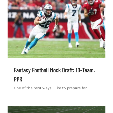
Fantasy Football Mock Draft: 10-Team,
PPR
One of the best ways I like to prepare for