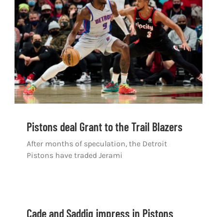
Shop
DOWNLOAD APP
Search
for:
Pistons deal Grant to the Trail Blazers
After months of speculation, the Detroit
Pistons have traded Jerami
Cade and Saddiq impress in Pistons