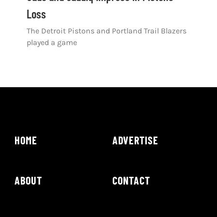
Loss
The Detroit Pistons and Portland Trail Blazers
played a game
HOME
ADVERTISE
ABOUT
CONTACT