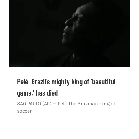
Shop
DOWNLOAD APP
Search
for:
Pelé, Brazil’s mighty king of ‘beautiful
game,’ has died
SAO PAULO (AP) — Pelé, the Brazilian king of
soccer