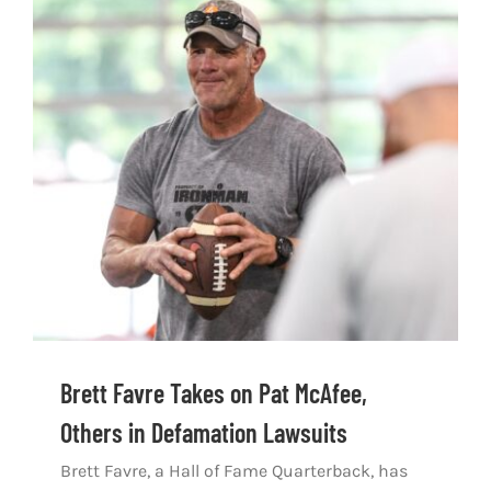
Brett Favre Takes on Pat McAfee,
Others in Defamation Lawsuits
Brett Favre, a Hall of Fame Quarterback, has