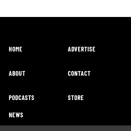
HOME
ADVERTISE
ABOUT
CONTACT
PODCASTS
STORE
NEWS