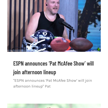
Shop
DOWNLOAD APP
Search
for:
ESPN announces ‘Pat McAfee Show’ will
join afternoon lineup
"ESPN announces ‘Pat McAfee Show’ will join
afternoon lineup" Pat