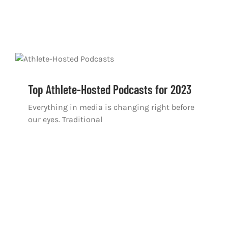
Top Athlete-Hosted Podcasts for 2023
Everything in media is changing right before
our eyes. Traditional