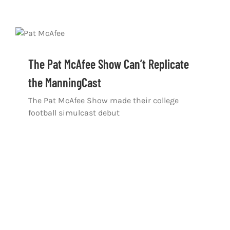
The Pat McAfee Show Can’t Replicate
the ManningCast
The Pat McAfee Show made their college
football simulcast debut