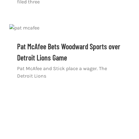
filed three
Pat McAfee Bets Woodward Sports over
Detroit Lions Game
Pat McAfee and Stick place a wager. The
Detroit Lions