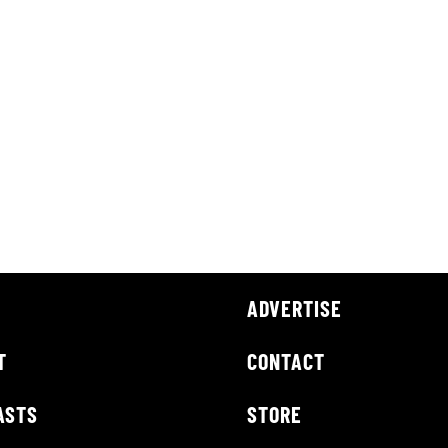
ADVERTISE
T
CONTACT
ASTS
STORE