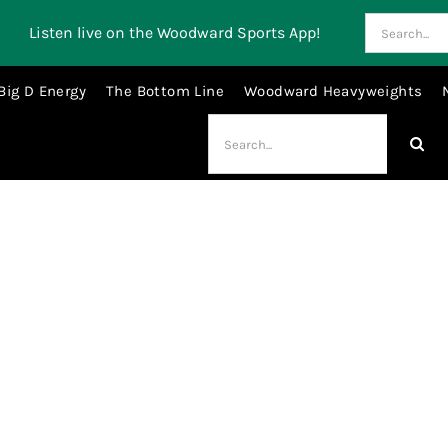
Search
Listen live on the Woodward Sports App!
for:
Big D Energy
The Bottom Line
Woodward Heavyweights
Search
for:
No Matter Studios