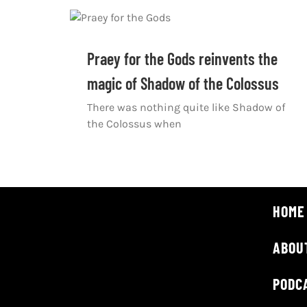
Praey for the Gods reinvents the
magic of Shadow of the Colossus
There was nothing quite like Shadow of
the Colossus when
HOME
ABOU
PODC