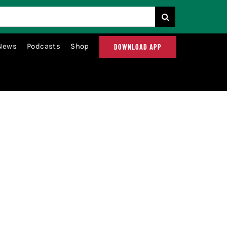
News
Podcasts
Shop
DOWNLOAD APP