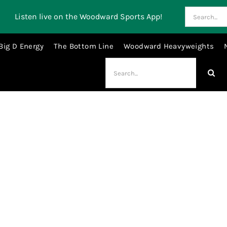
Search
Listen live on the Woodward Sports App!
for:
Big D Energy
The Bottom Line
Woodward Heavyweights
Search
for:
millen