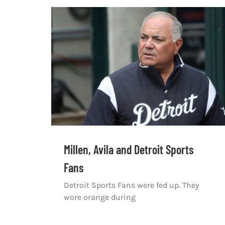
Millen, Avila and Detroit Sports
Fans
Detroit Sports Fans were fed up. They
wore orange during