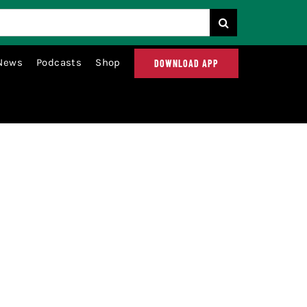
News
Podcasts
Shop
DOWNLOAD APP