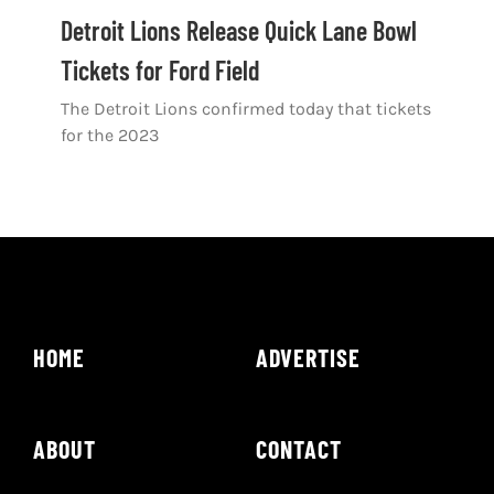
Shop
Detroit Lions Release Quick Lane Bowl
Tickets for Ford Field
DOWNLOAD APP
The Detroit Lions confirmed today that tickets
Search
for the 2023
for:
HOME
ADVERTISE
ABOUT
CONTACT