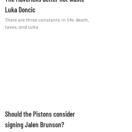
Luka Doncic
There are three constants in life: death,
taxes, and Luka
Should the Pistons consider
signing Jalen Brunson?