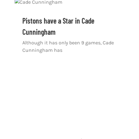
Pistons have a Star in Cade
Cunningham
Although it has only been 9 games, Cade
Cunningham has