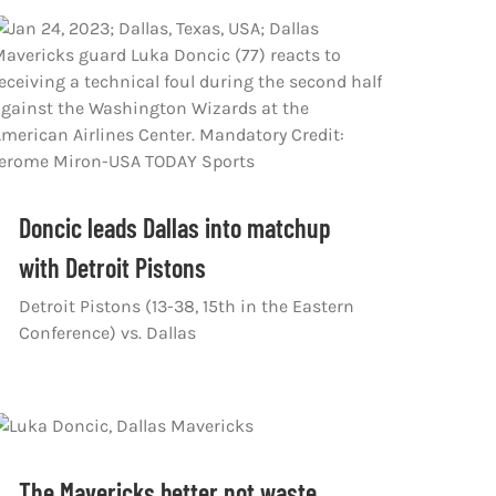
Doncic leads Dallas into matchup
with Detroit Pistons
Detroit Pistons (13-38, 15th in the Eastern
Conference) vs. Dallas
The Mavericks better not waste