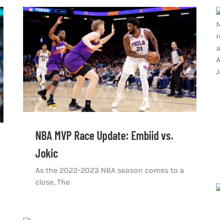
NBA MVP Race Update: Embiid vs.
Jokic
As the 2022-2023 NBA season comes to a
close, The