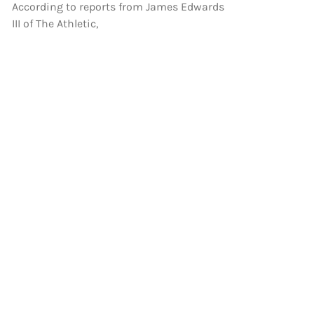
According to reports from James Edwards
III of The Athletic,