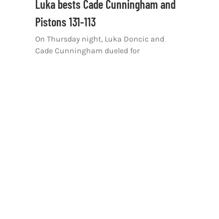
Luka bests Cade Cunningham and
Pistons 131-113
On Thursday night, Luka Doncic and
Cade Cunningham dueled for