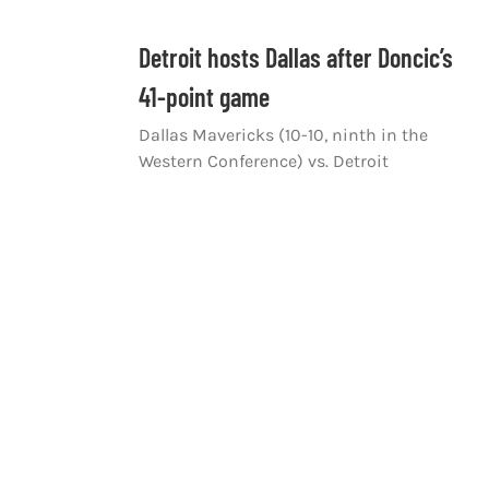
Detroit hosts Dallas after Doncic’s
41-point game
Dallas Mavericks (10-10, ninth in the
Western Conference) vs. Detroit