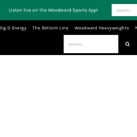
Search
Listen live on the Woodward Sports App!
for:
Big D Energy
The Bottom Line
Woodward Heavyweights
Search
for:
Luka Doncic