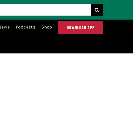
News
Podcasts
Shop
DOWNLOAD APP