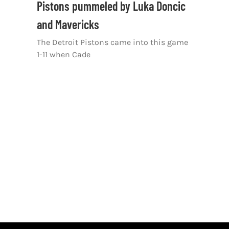
Pistons pummeled by Luka Doncic
and Mavericks
The Detroit Pistons came into this game
1-11 when Cade