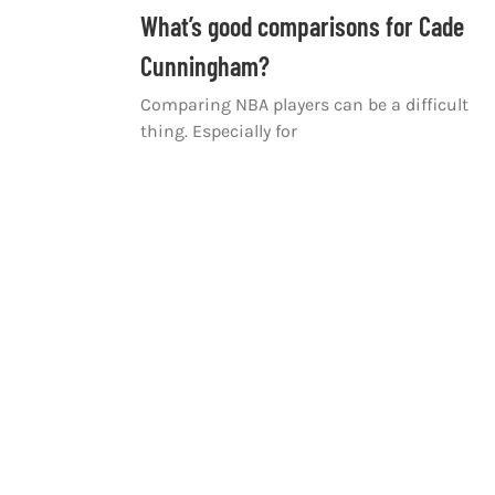
What’s good comparisons for Cade
Cunningham?
Comparing NBA players can be a difficult
thing. Especially for