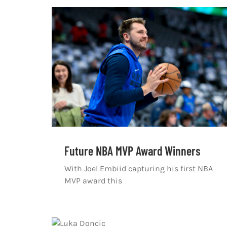
Future NBA MVP Award Winners
With Joel Embiid capturing his first NBA
MVP award this