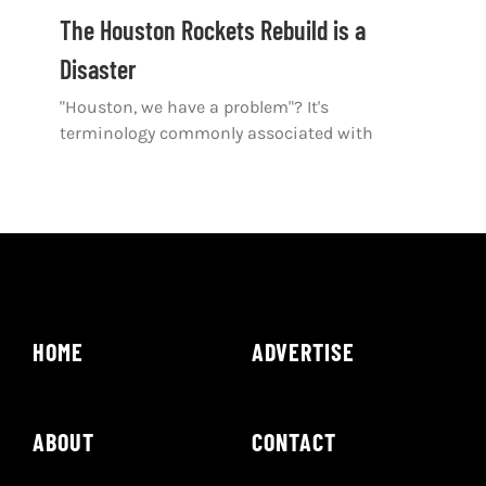
Shop
The Houston Rockets Rebuild is a
Disaster
DOWNLOAD APP
"Houston, we have a problem"? It's
Search
terminology commonly associated with
for:
HOME
ADVERTISE
ABOUT
CONTACT