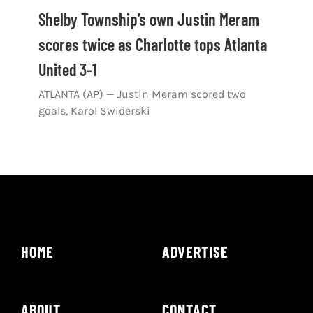
Shop
Shelby Township’s own Justin Meram
scores twice as Charlotte tops Atlanta
DOWNLOAD APP
United 3-1
Search
for:
ATLANTA (AP) — Justin Meram scored two
goals, Karol Swiderski
HOME
ADVERTISE
ABOUT
CONTACT