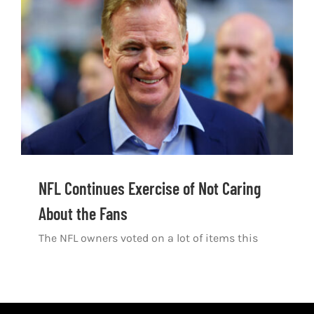
Shop
DOWNLOAD APP
Search
for:
NFL Continues Exercise of Not Caring
About the Fans
The NFL owners voted on a lot of items this