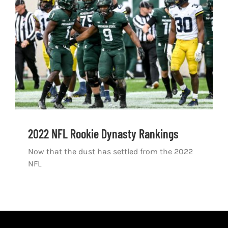
Shop
DOWNLOAD APP
Search
for:
2022 NFL Rookie Dynasty Rankings
Now that the dust has settled from the 2022
NFL