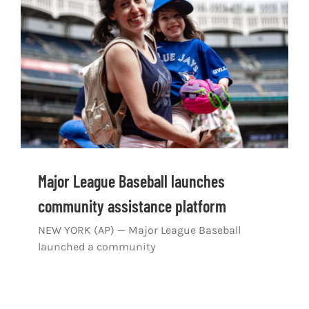
Shop
DOWNLOAD APP
Search
for:
Major League Baseball launches
community assistance platform
NEW YORK (AP) — Major League Baseball
launched a community