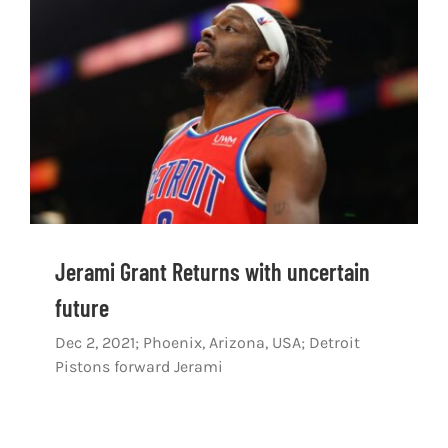
Shop
DOWNLOAD APP
Search
for:
Jerami Grant Returns with uncertain
future
Dec 2, 2021; Phoenix, Arizona, USA; Detroit
Pistons forward Jerami