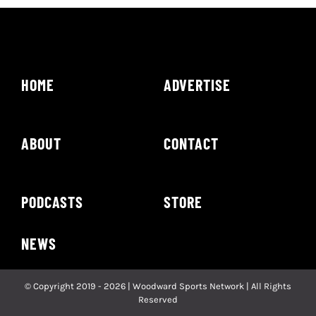
HOME
ADVERTISE
ABOUT
CONTACT
PODCASTS
STORE
NEWS
© Copyright 2019 - 2026 | Woodward Sports Network | All Rights
Reserved