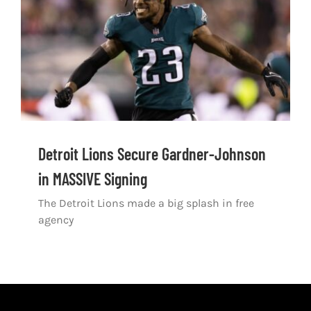
Shop
DOWNLOAD APP
Search
for:
Detroit Lions Secure Gardner-Johnson
in MASSIVE Signing
The Detroit Lions made a big splash in free
agency