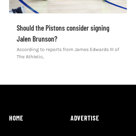
Should the Pistons consider signing
Jalen Brunson?
According to reports from James Edwards III of
The Athletic,
HOME
ADVERTISE