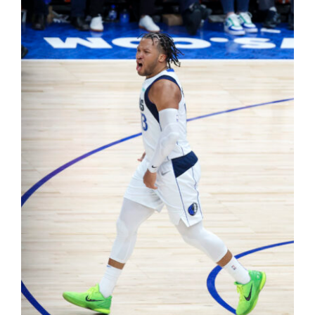
Shop
DOWNLOAD APP
Search
for: