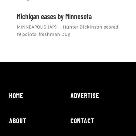
Michigan eases by Minnesota
MINNEAPOLIS (AP) — Hunter Dickinson scored
19 points, freshman Dug
HOME
ADVERTISE
ABOUT
CONTACT