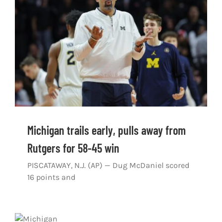
Shop
DOWNLOAD APP
Search
for:
Michigan trails early, pulls away from
Rutgers for 58-45 win
PISCATAWAY, N.J. (AP) — Dug McDaniel scored
16 points and