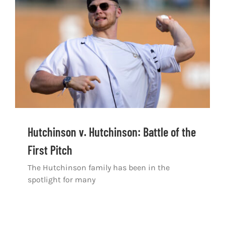
Shop
DOWNLOAD APP
Search
for:
Hutchinson v. Hutchinson: Battle of the
First Pitch
The Hutchinson family has been in the
spotlight for many