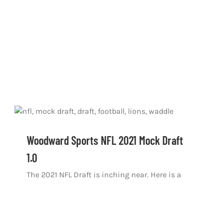
Woodward Sports NFL 2021 Mock Draft
1.0
The 2021 NFL Draft is inching near. Here is a