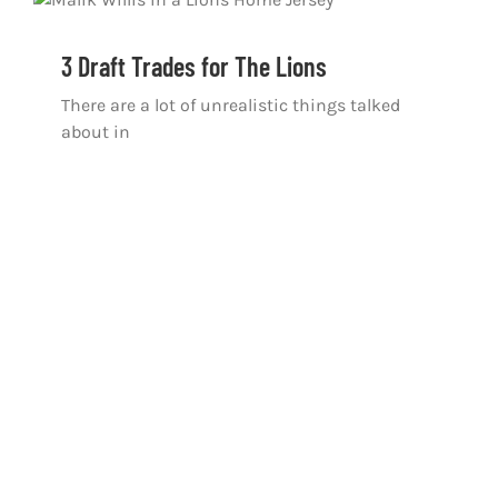
3 Draft Trades for The Lions
There are a lot of unrealistic things talked
about in