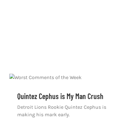
Quintez Cephus is My Man Crush
Detroit Lions Rookie Quintez Cephus is
making his mark early.