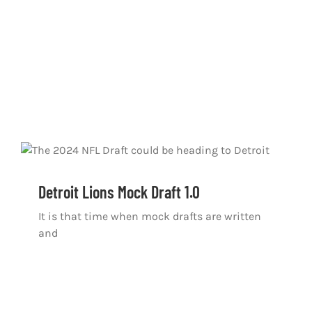
Detroit Lions Mock Draft 1.0
It is that time when mock drafts are written
and