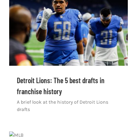
Shop
DOWNLOAD APP
Search
for:
Detroit Lions: The 5 best drafts in
franchise history
A brief look at the history of Detroit Lions
drafts