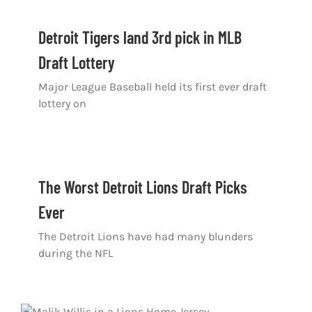
Detroit Tigers land 3rd pick in MLB
Draft Lottery
Major League Baseball held its first ever draft
lottery on
The Worst Detroit Lions Draft Picks
Ever
The Detroit Lions have had many blunders
during the NFL