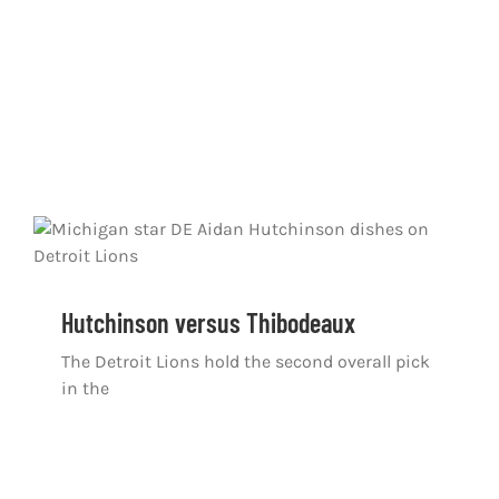
Hutchinson versus Thibodeaux
The Detroit Lions hold the second overall pick
in the