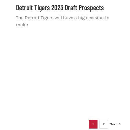
Detroit Tigers 2023 Draft Prospects
The Detroit Tigers will have a big decision to
make
1
2
Next