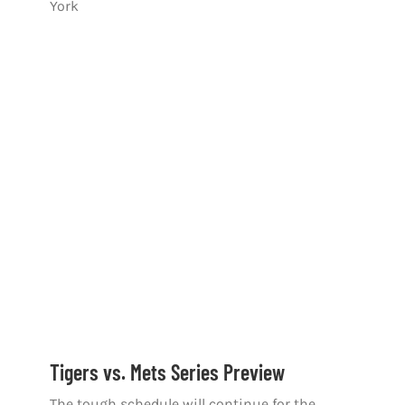
York
Tigers vs. Mets Series Preview
The tough schedule will continue for the