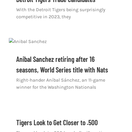
With the Detroit Tigers being surprisingly
competitive in 2023, they
Anibal Sanchez retiring after 16
seasons, World Series title with Nats
Right-hander Aníbal Sánchez, an 11-game
winner for the Washington Nationals
Tigers Look to Get Closer to .500