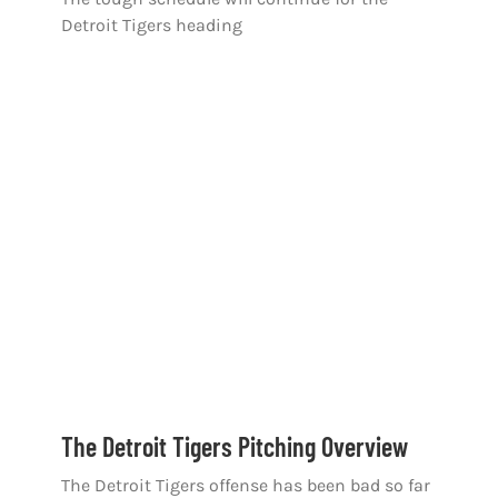
Detroit Tigers heading
The Detroit Tigers Pitching Overview
The Detroit Tigers offense has been bad so far