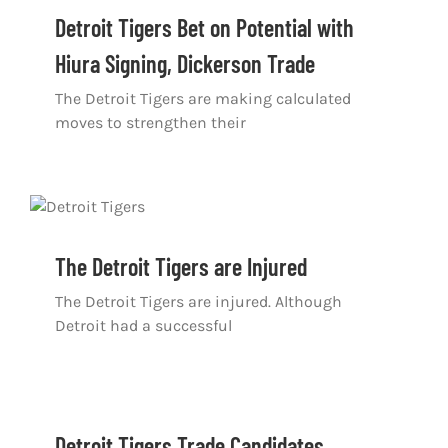
Shop
Detroit Tigers Bet on Potential with
Hiura Signing, Dickerson Trade
DOWNLOAD APP
The Detroit Tigers are making calculated
Search
moves to strengthen their
for:
The Detroit Tigers are Injured
The Detroit Tigers are injured. Although
Detroit had a successful
Detroit Tigers Trade Candidates