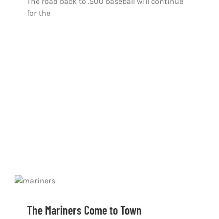
The road back to .500 baseball will continue
for the
The Mariners Come to Town