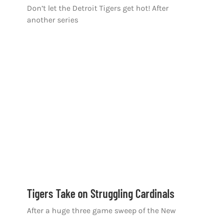
Don’t let the Detroit Tigers get hot! After
another series
Tigers Take on Struggling Cardinals
After a huge three game sweep of the New