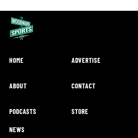
HOME
ADVERTISE
ABOUT
CONTACT
PODCASTS
STORE
NEWS