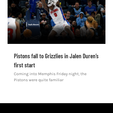
Shop
DOWNLOAD APP
Search
for:
Pistons fall to Grizzlies in Jalen Duren’s
first start
Coming into Memphis Friday night, the
Pistons were quite familiar