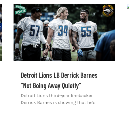
Detroit Lions LB Derrick Barnes
“Not Going Away Quietly”
Detroit Lions third-year linebacker
Derrick Barnes is showing that he's