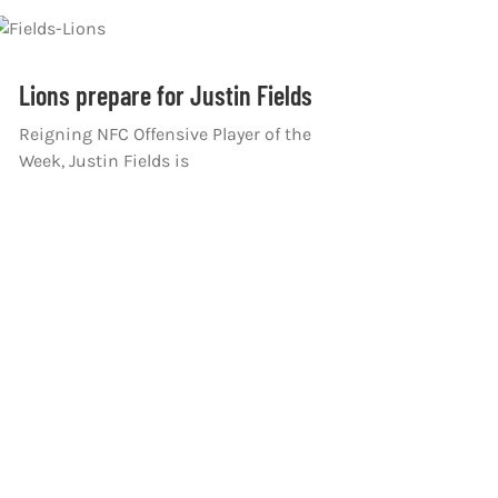
Lions prepare for Justin Fields
Reigning NFC Offensive Player of the
Week, Justin Fields is