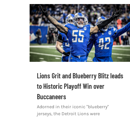
Lions Grit and Blueberry Blitz leads
to Historic Playoff Win over
Buccaneers
Adorned in their iconic "blueberry"
jerseys, the Detroit Lions were