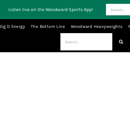
Search
Listen live on the Woodward Sports App!
for:
Big D Energy
The Bottom Line
Woodward Heavyweights
Search
for:
Derrick Barnes