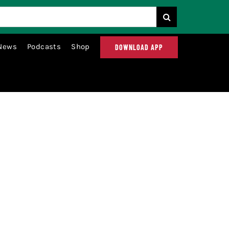
News
Podcasts
Shop
DOWNLOAD APP