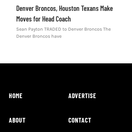
Shop
Denver Broncos, Houston Texans Make
Moves for Head Coach
DOWNLOAD APP
Sean Payton TRADED to Denver Broncos The
Search
Denver Broncos have
for:
HOME
ADVERTISE
ABOUT
CONTACT