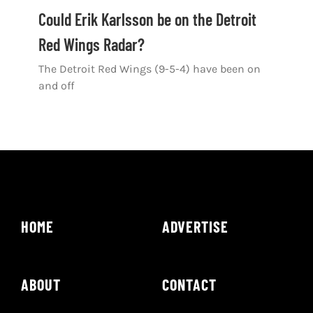
Shop
Could Erik Karlsson be on the Detroit
Red Wings Radar?
DOWNLOAD APP
The Detroit Red Wings (9-5-4) have been on
Search
and off
for:
HOME
ADVERTISE
ABOUT
CONTACT