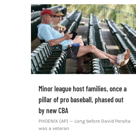
Minor league host families, once a
pillar of pro baseball, phased out
by new CBA
PHOENIX (AP) — Long before David Peralta
was a veteran