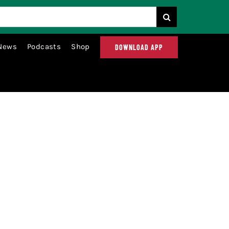
News
Podcasts
Shop
DOWNLOAD APP