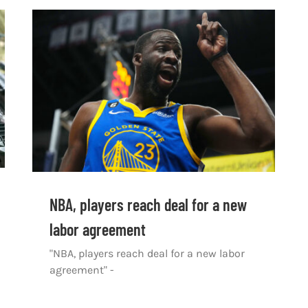
NBA, players reach deal for a new
labor agreement
"NBA, players reach deal for a new labor
agreement" -