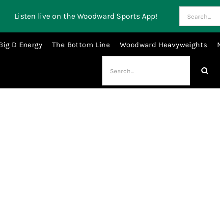
Search
Listen live on the Woodward Sports App!
for:
Big D Energy
The Bottom Line
Woodward Heavyweights
Search
for:
collective bargaining agreement