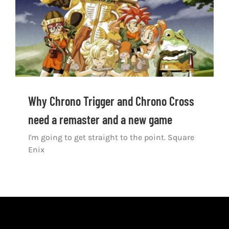
Shop
DOWNLOAD APP
Search
for:
Why Chrono Trigger and Chrono Cross
need a remaster and a new game
I'm going to get straight to the point. Square
Enix