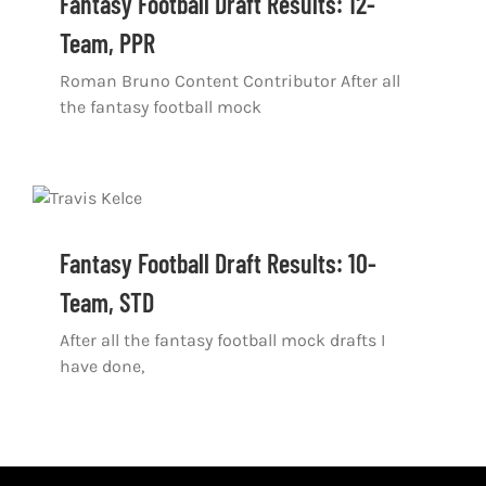
Fantasy Football Draft Results: 12-
Shop
Team, PPR
DOWNLOAD APP
Roman Bruno Content Contributor After all
the fantasy football mock
Search
for:
Fantasy Football Draft Results: 10-
Team, STD
After all the fantasy football mock drafts I
have done,